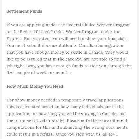
Settlement Funds
If you are applying under the Federal Skilled Worker Program
or the Federal Skilled Trades Worker Program under the
Express Entry system, you will need to show your financials.
You must submit documentation to Canadian Immigration
that you have enough money to settle in Canada. They would
like to be assured that in the case you are not able to find a
job right away, you have enough funds to tide you through the
first couple of weeks or months.
How Much Money You Need
For show money needed in temporarily travel applications,
this is calculated based on how many individuals are in the
application, for how long you will be staying in Canada, and
the purpose (travel or study). Please note there are different
computations for this and submitting the wrong documents
could result in a refusal. Once you sign with us, all MVC