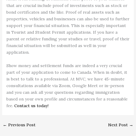
that are crucial include proof of investments such as stock or
bond certificates and the like. Proof of real assets such as
properties, vehicles and businesses can also be used to further
support your financial situation. This is especially important
in Tourist and Student Permit applications. If you have a
parent or relative funding your studies or travel, proof of their
financial situation will be submitted as well in your
application.
Show money and settlement funds are indeed a very crucial
part of your application to come to Canada. When in doubt, it
is best to talk to a professional. At MVC, we have 45-minute
consultations available via Zoom, Google Meet or in-person
and you can ask all your questions regarding immigration
based on your own profile and circumstances for a reasonable
fee.
Contact us today!
←
Previous Post
Next Post
→