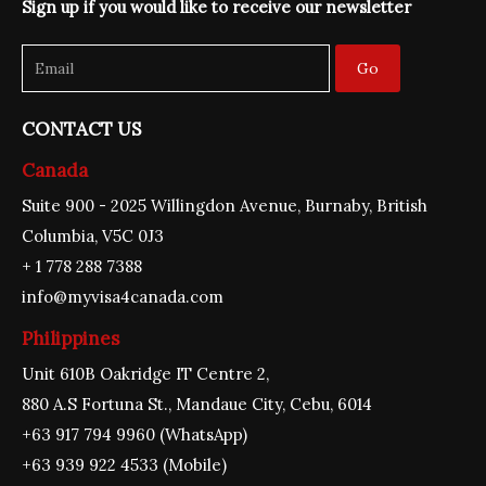
Sign up if you would like to receive our newsletter
o
r
e
i
r
k
a
n
m
Go
CONTACT US
Canada
Suite 900 - 2025 Willingdon Avenue, Burnaby, British
Columbia, V5C 0J3
+ 1 778 288 7388
info@myvisa4canada.com
Philippines
Unit 610B Oakridge IT Centre 2,
880 A.S Fortuna St., Mandaue City, Cebu, 6014
+63 917 794 9960 (WhatsApp)
+63 939 922 4533 (Mobile)