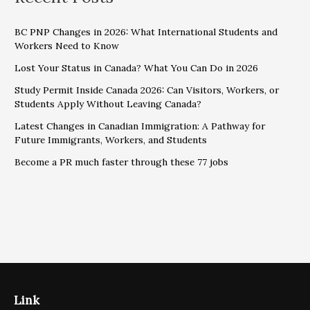
BC PNP Changes in 2026: What International Students and
Workers Need to Know
Lost Your Status in Canada? What You Can Do in 2026
Study Permit Inside Canada 2026: Can Visitors, Workers, or
Students Apply Without Leaving Canada?
Latest Changes in Canadian Immigration: A Pathway for
Future Immigrants, Workers, and Students
Become a PR much faster through these 77 jobs
Link