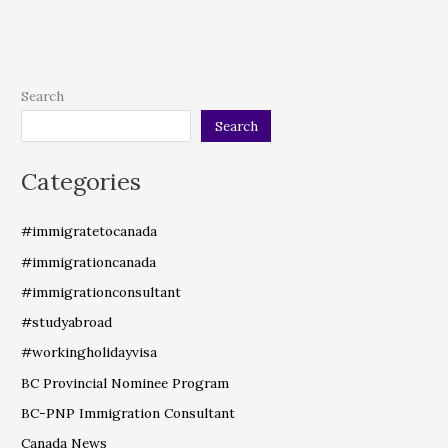
Search
Search
Categories
#immigratetocanada
#immigrationcanada
#immigrationconsultant
#studyabroad
#workingholidayvisa
BC Provincial Nominee Program
BC-PNP Immigration Consultant
Canada News