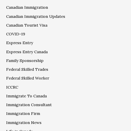
Canadian Immigration
Canadian Immigration Updates
Canadian Tourist Visa
COVID-19
Express Entry
Express Entry Canada
Family Sponsorship
Federal Skilled Trades
Federal Skilled Worker
ICCRC
Immigrate To Canada
Immigration Consultant
Immigration Firm
Immigration News