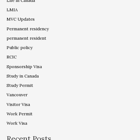
Life in Canada
LMIA
MVC Updates
Permanent residency
permanent resident
Public policy
RCIC
Sponsorship Visa
Study in Canada
Study Permit
Vancouver
Visitor Visa
Work Permit
Work Visa
Recent Posts