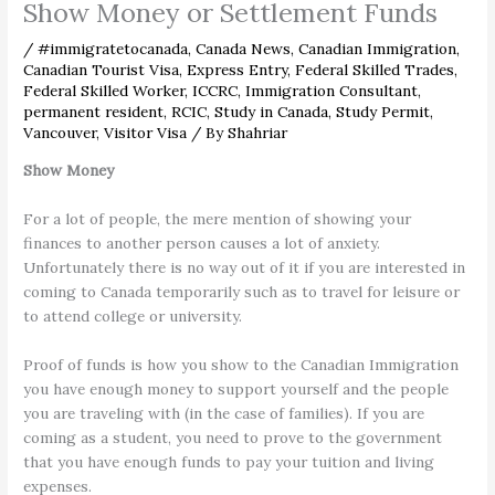
Show Money or Settlement Funds
/
#immigratetocanada
,
Canada News
,
Canadian Immigration
,
Canadian Tourist Visa
,
Express Entry
,
Federal Skilled Trades
,
Federal Skilled Worker
,
ICCRC
,
Immigration Consultant
,
permanent resident
,
RCIC
,
Study in Canada
,
Study Permit
,
Vancouver
,
Visitor Visa
/ By
Shahriar
Show Money
For a lot of people, the mere mention of showing your
finances to another person causes a lot of anxiety.
Unfortunately there is no way out of it if you are interested in
coming to Canada temporarily such as to travel for leisure or
to attend college or university.
Proof of funds is how you show to the Canadian Immigration
you have enough money to support yourself and the people
you are traveling with (in the case of families). If you are
coming as a student, you need to prove to the government
that you have enough funds to pay your tuition and living
expenses.