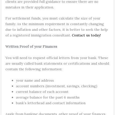
clients are provided full guidance to ensure there are no
mistakes in their application.
For settlement funds, you must calculate the size of your
family. As the minimum requirement is constantly changing
due to inflation and other factors, it is better to seek the help
of a registered immigration consultant.
Contact us today!
Written Proof of your Finances
You will need to request official letters from your bank. These
are usually called bank statements or certifications and should
contain the following information:
your name and address
account numbers (investment, savings, checking)
current balance of each account
average balance for the past 6 months
bank’s letterhead and contact information
Aside from banking documents, other proof of your finances