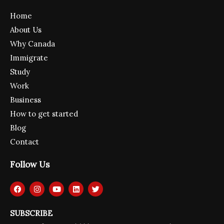
Home
About Us
Why Canada
Immigrate
Study
Work
Business
How to get started
Blog
Contact
Follow Us
F
I
Y
L
T
a
n
o
i
w
c
s
u
n
i
e
t
t
k
t
SUBSCRIBE
b
a
u
e
t
o
g
b
d
e