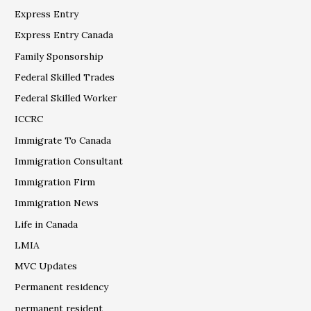
Express Entry
Express Entry Canada
Family Sponsorship
Federal Skilled Trades
Federal Skilled Worker
ICCRC
Immigrate To Canada
Immigration Consultant
Immigration Firm
Immigration News
Life in Canada
LMIA
MVC Updates
Permanent residency
permanent resident