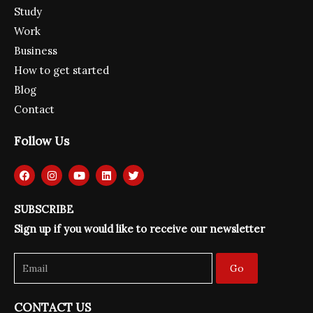
Study
Work
Business
How to get started
Blog
Contact
Follow Us
F
I
Y
L
T
a
n
o
i
w
c
s
u
n
i
e
t
t
k
t
SUBSCRIBE
b
a
u
e
t
o
g
b
d
e
Sign up if you would like to receive our newsletter
o
r
e
i
r
k
a
n
m
Go
CONTACT US