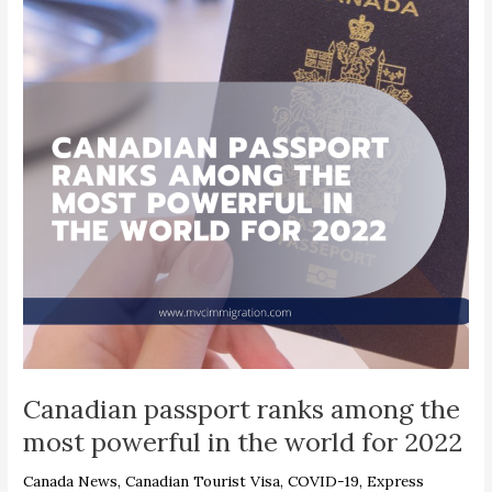
among
the
most
powerful
in
the
world
for
2022
Canadian passport ranks among the
most powerful in the world for 2022
Canada News
,
Canadian Tourist Visa
,
COVID-19
,
Express