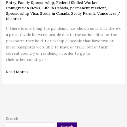
Entry
,
Family Sponsorship
,
Federal Skilled Worker
,
Immigration News
,
Life in Canada
,
permanent resident
,
Sponsorship Visa
,
Study in Canada
,
Study Permit
,
Vancouver
/
Shahriar
If there is one thing the pandemic has shown us is that there’s
a great divide between people due to the nationalities or the
passports they hold. For example, people that have two or
more passports were able to leave or travel out of their
current country of residency in order to gp to
their other country of
Read More »
Search
Search