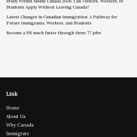
Study Permit Inside Canada 2026: Can Visitors, Workers, or
Students Apply Without Leaving Canada?
Latest Changes in Canadian Immigration: A Pathway for
Future Immigrants, Workers, and Students
Become a PR much faster through these 77 jobs
Link
Home
About Us
Why Canada
Immigrate