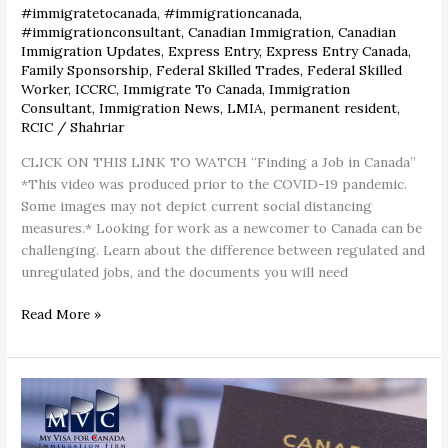
#immigratetocanada
,
#immigrationcanada
,
#immigrationconsultant
,
Canadian Immigration
,
Canadian
Immigration Updates
,
Express Entry
,
Express Entry Canada
,
Family Sponsorship
,
Federal Skilled Trades
,
Federal Skilled
Worker
,
ICCRC
,
Immigrate To Canada
,
Immigration
Consultant
,
Immigration News
,
LMIA
,
permanent resident
,
RCIC
/
Shahriar
CLICK ON THIS LINK TO WATCH “Finding a Job in Canada”
*This video was produced prior to the COVID-19 pandemic.
Some images may not depict current social distancing
measures.* Looking for work as a newcomer to Canada can be
challenging. Learn about the difference between regulated and
unregulated jobs, and the documents you will need
Read More »
Canadian
passport
ranks