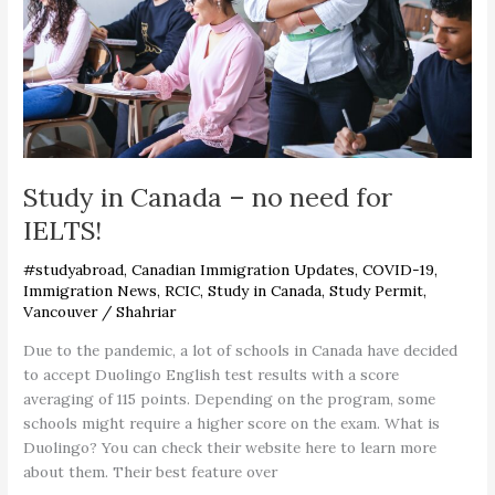
for
IELTS!
Study in Canada – no need for
IELTS!
#studyabroad
,
Canadian Immigration Updates
,
COVID-19
,
Immigration News
,
RCIC
,
Study in Canada
,
Study Permit
,
Vancouver
/
Shahriar
Due to the pandemic, a lot of schools in Canada have decided
to accept Duolingo English test results with a score
averaging of 115 points. Depending on the program, some
schools might require a higher score on the exam. What is
Duolingo? You can check their website here to learn more
about them. Their best feature over