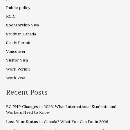
Public policy
RCIC
Sponsorship Visa
Study in Canada
Study Permit
Vancouver
Visitor Visa
Work Permit
Work Visa
Recent Posts
BC PNP Changes in 2026: What International Students and
Workers Need to Know
Lost Your Status in Canada? What You Can Do in 2026