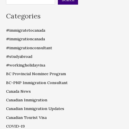
Categories
#immigratetocanada
#immigrationcanada
#immigrationconsultant
#studyabroad
#workingholidayvisa
BC Provincial Nominee Program
BC-PNP Immigration Consultant
Canada News
Canadian Immigration
Canadian Immigration Updates
Canadian Tourist Visa
COVID-19