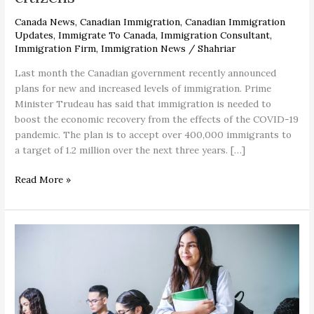
Canada News
,
Canadian Immigration
,
Canadian Immigration
Updates
,
Immigrate To Canada
,
Immigration Consultant
,
Immigration Firm
,
Immigration News
/
Shahriar
Last month the Canadian government recently announced
plans for new and increased levels of immigration. Prime
Minister Trudeau has said that immigration is needed to
boost the economic recovery from the effects of the COVID-19
pandemic. The plan is to accept over 400,000 immigrants to
a target of 1.2 million over the next three years. […]
Read More »
Study
in
Canada
–
no
need