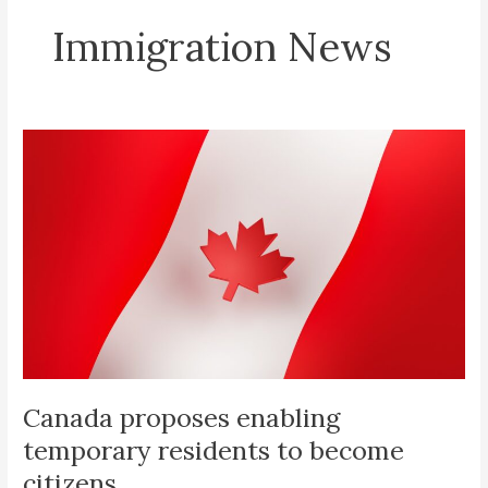
Immigration News
Canada
proposes
enabling
temporary
residents
to
become
citizens
Canada proposes enabling
temporary residents to become
citizens