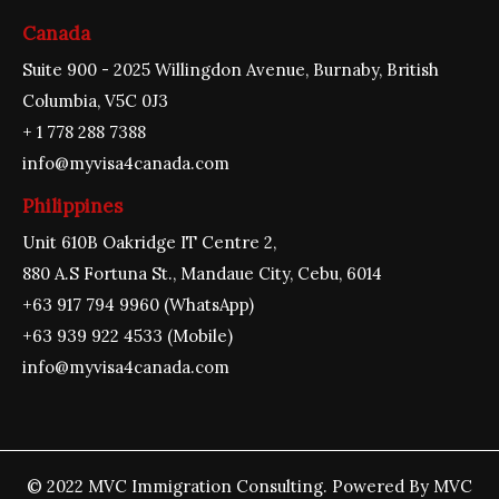
Canada
Suite 900 - 2025 Willingdon Avenue, Burnaby, British
Columbia, V5C 0J3
+ 1 778 288 7388
info@myvisa4canada.com
Philippines
Unit 610B Oakridge IT Centre 2,
880 A.S Fortuna St., Mandaue City, Cebu, 6014
+63 917 794 9960 (WhatsApp)
+63 939 922 4533 (Mobile)
info@myvisa4canada.com
© 2022 MVC Immigration Consulting. Powered By MVC