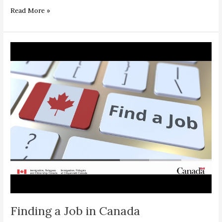
Read More »
Finding
a
Job
in
Canada
Finding a Job in Canada