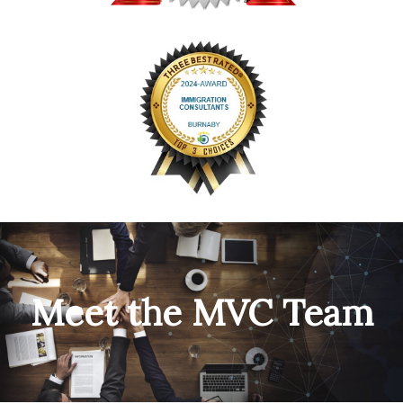
Meet the MVC Team