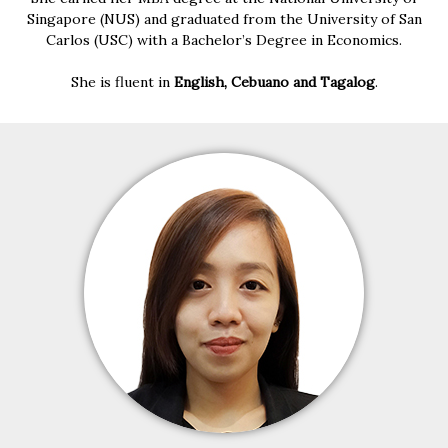
Singapore (NUS) and graduated from the University of San
Carlos (USC) with a Bachelor’s Degree in Economics.
She is fluent in
English, Cebuano and Tagalog
.