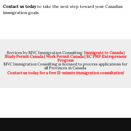
Contact us today
to take the next step toward your Canadian
immigration goals.
Services by MVC Immigration Consulting:
Immigrate to Canada
|
Study Permit Canada
|
Work Permit Canada
|
BC PNP Entrepreneur
Program
MVC Immigration Consulting is licensed to process applications for
all Provinces in Canada.
Contact us today for a free 15-minute immigration consultation!