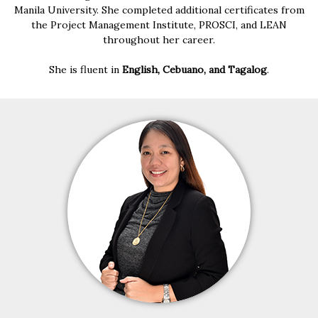
Manila University. She completed additional certificates from
the Project Management Institute, PROSCI, and LEAN
throughout her career.
She is fluent in
English, Cebuano, and Tagalog
.