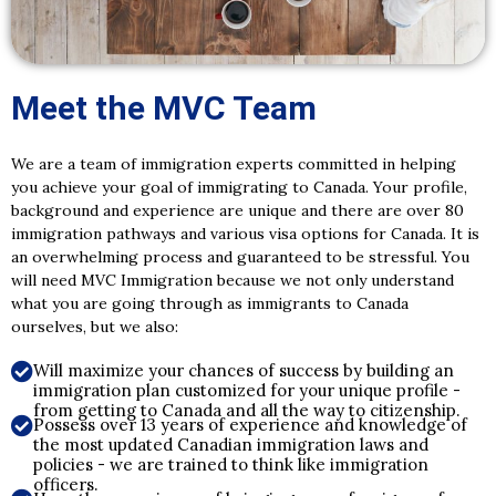
Meet the MVC Team
We are a team of immigration experts committed in helping
you achieve your goal of immigrating to Canada. Your profile,
background and experience are unique and there are over 80
immigration pathways and various visa options for Canada. It is
an overwhelming process and guaranteed to be stressful. You
will need MVC Immigration because we not only understand
what you are going through as immigrants to Canada
ourselves, but we also:
Will maximize your chances of success by building an
immigration plan customized for your unique profile -
from getting to Canada and all the way to citizenship.
Possess over 13 years of experience and knowledge of
the most updated Canadian immigration laws and
policies - we are trained to think like immigration
officers.