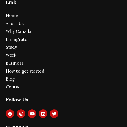
Link
Home
About Us
Why Canada
Immigrate
Study
Work
Business
How to get started
Blog
Contact
Follow Us
F
I
Y
L
T
a
n
o
i
w
c
s
u
n
i
e
t
t
k
t