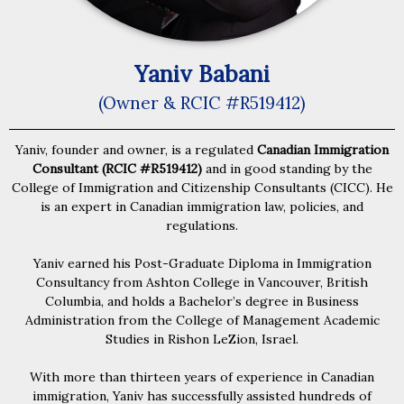
Yaniv Babani
(Owner & RCIC #R519412)
Yaniv, founder and owner, is a regulated
Canadian Immigration
Consultant (RCIC #R519412)
and in good standing by the
College of Immigration and Citizenship Consultants (CICC). He
is an expert in Canadian immigration law, policies, and
regulations.
Yaniv earned his Post-Graduate Diploma in Immigration
Consultancy from Ashton College in Vancouver, British
Columbia, and holds a Bachelor’s degree in Business
Administration from the College of Management Academic
Studies in Rishon LeZion, Israel.
With more than thirteen years of experience in Canadian
immigration, Yaniv has successfully assisted hundreds of