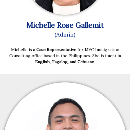
Michelle Rose Gallemit
(Admin)
Michelle is a
Case Representative
for MVC Immigration
Consulting office based in the Philippines. She is fluent in
English, Tagalog, and Cebuano
.