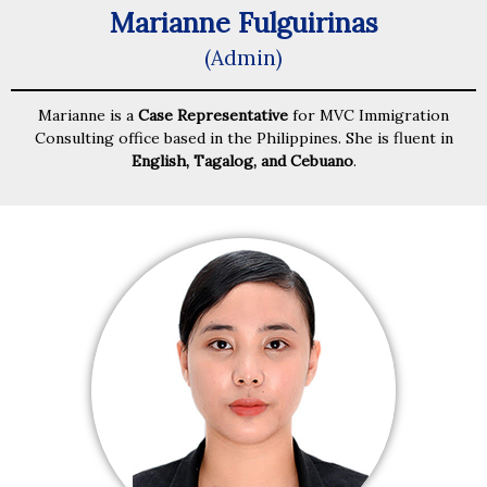
Marianne Fulguirinas
(Admin)
Marianne is a
Case Representative
for MVC Immigration
Consulting office based in the Philippines. She is fluent in
English, Tagalog, and Cebuano
.