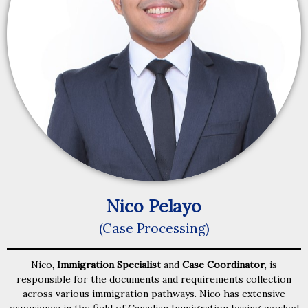
Nico Pelayo
(Case Processing)
Nico,
Immigration Specialist
and
Case Coordinator
, is
responsible for the documents and requirements collection
across various immigration pathways. Nico has extensive