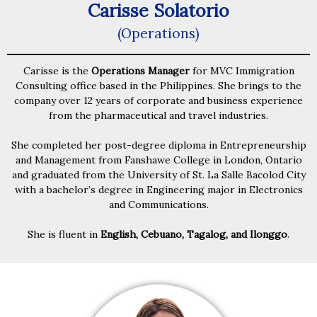
Carisse Solatorio
(Operations)
Carisse is the
Operations Manager
for MVC Immigration
Consulting office based in the Philippines. She brings to the
company over 12 years of corporate and business experience
from the pharmaceutical and travel industries.
She completed her post-degree diploma in Entrepreneurship
and Management from Fanshawe College in London, Ontario
and graduated from the University of St. La Salle Bacolod City
with a bachelor’s degree in Engineering major in Electronics
and Communications.
She is fluent in
English, Cebuano, Tagalog, and Ilonggo
.