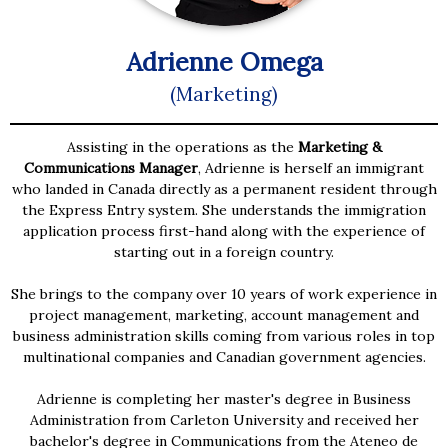
Adrienne Omega
(Marketing)
Assisting in the operations as the
Marketing &
Communications Manager
, Adrienne is herself an immigrant
who landed in Canada directly as a permanent resident through
the Express Entry system. She understands the immigration
application process first-hand along with the experience of
starting out in a foreign country.
She brings to the company over 10 years of work experience in
project management, marketing, account management and
business administration skills coming from various roles in top
multinational companies and Canadian government agencies.
Adrienne is completing her master's degree in Business
Administration from Carleton University and received her
bachelor's degree in Communications from the Ateneo de