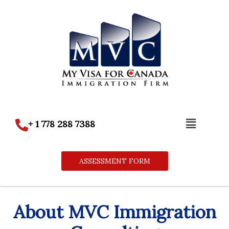
Skip
to
content
Menu
+ 1 778 288 7388
.
ASSESSMENT FORM
About MVC Immigration