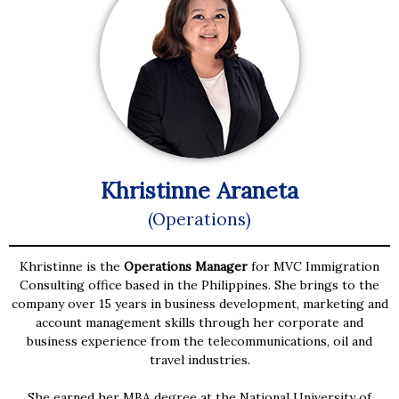
Khristinne Araneta
(Operations)
Khristinne is the
Operations Manager
for MVC Immigration
Consulting office based in the Philippines. She brings to the
company over 15 years in business development, marketing and
account management skills through her corporate and
business experience from the telecommunications, oil and
travel industries.
She earned her MBA degree at the National University of