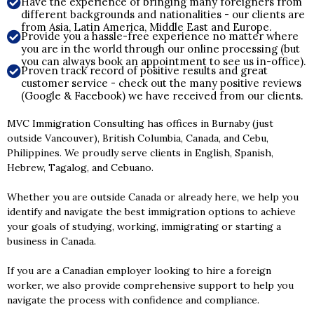
Have the experience of bringing many foreigners from
different backgrounds and nationalities - our clients are
from Asia, Latin America, Middle East and Europe.
Provide you a hassle-free experience no matter where
you are in the world through our online processing (but
you can always book an appointment to see us in-office).
Proven track record of positive results and great
customer service - check out the many positive reviews
(Google & Facebook) we have received from our clients.
MVC Immigration Consulting has offices in Burnaby (just
outside Vancouver), British Columbia, Canada, and Cebu,
Philippines. We proudly serve clients in English, Spanish,
Hebrew, Tagalog, and Cebuano.
Whether you are outside Canada or already here, we help you
identify and navigate the best immigration options to achieve
your goals of studying, working, immigrating or starting a
business in Canada.
If you are a Canadian employer looking to hire a foreign
worker, we also provide comprehensive support to help you
navigate the process with confidence and compliance.