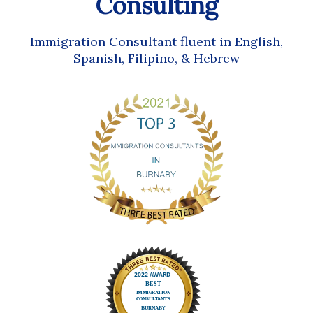
Consulting
Immigration Consultant fluent in English,
Spanish, Filipino, & Hebrew