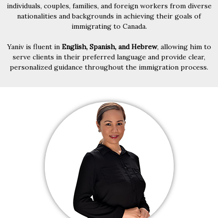
individuals, couples, families, and foreign workers from diverse
nationalities and backgrounds in achieving their goals of
immigrating to Canada.
Yaniv is fluent in
English, Spanish, and Hebrew
, allowing him to
serve clients in their preferred language and provide clear,
personalized guidance throughout the immigration process.