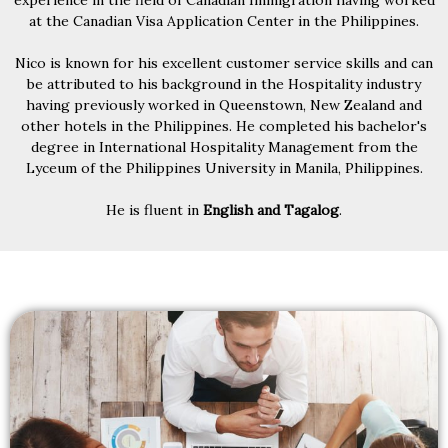
experience in the field of Canadian Immigration having worked
at the Canadian Visa Application Center in the Philippines.
Nico is known for his excellent customer service skills and can
be attributed to his background in the Hospitality industry
having previously worked in Queenstown, New Zealand and
other hotels in the Philippines. He completed his bachelor's
degree in International Hospitality Management from the
Lyceum of the Philippines University in Manila, Philippines.
He is fluent in
English and Tagalog
.