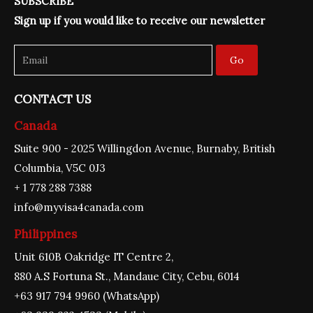
SUBSCRIBE
b
a
u
e
t
o
g
b
d
e
Sign up if you would like to receive our newsletter
o
r
e
i
r
k
a
n
m
Go
CONTACT US
Canada
Suite 900 - 2025 Willingdon Avenue, Burnaby, British
Columbia, V5C 0J3
+ 1 778 288 7388
info@myvisa4canada.com
Philippines
Unit 610B Oakridge IT Centre 2,
880 A.S Fortuna St., Mandaue City, Cebu, 6014
+63 917 794 9960 (WhatsApp)