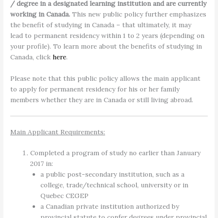
/ degree in a designated learning institution and are currently
working in Canada.
This new public policy further emphasizes
the benefit of studying in Canada – that ultimately, it may
lead to permanent residency within 1 to 2 years (depending on
your profile). To learn more about the benefits of studying in
Canada, click
here
.
Please note that this public policy allows the main applicant
to apply for permanent residency for his or her family
members whether they are in Canada or still living abroad.
Main Applicant Requirements:
Completed a program of study no earlier than January
2017 in:
a public post-secondary institution, such as a
college, trade/technical school, university or in
Quebec CEGEP
a Canadian private institution authorized by
provincial statute to confer degrees under provincial