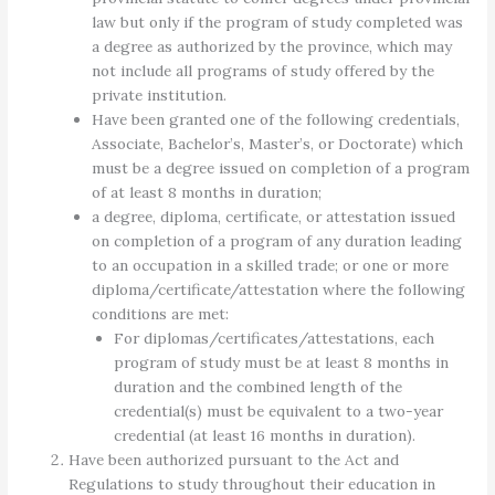
law but only if the program of study completed was
a degree as authorized by the province, which may
not include all programs of study offered by the
private institution.
Have been granted one of the following credentials,
Associate, Bachelor’s, Master’s, or Doctorate) which
must be a degree issued on completion of a program
of at least 8 months in duration;
a degree, diploma, certificate, or attestation issued
on completion of a program of any duration leading
to an occupation in a skilled trade; or one or more
diploma/certificate/attestation where the following
conditions are met:
For diplomas/certificates/attestations, each
program of study must be at least 8 months in
duration and the combined length of the
credential(s) must be equivalent to a two-year
credential (at least 16 months in duration).
Have been authorized pursuant to the Act and
Regulations to study throughout their education in