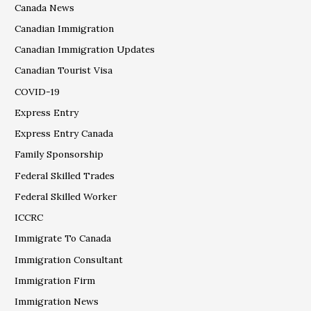
Canada News
Canadian Immigration
Canadian Immigration Updates
Canadian Tourist Visa
COVID-19
Express Entry
Express Entry Canada
Family Sponsorship
Federal Skilled Trades
Federal Skilled Worker
ICCRC
Immigrate To Canada
Immigration Consultant
Immigration Firm
Immigration News