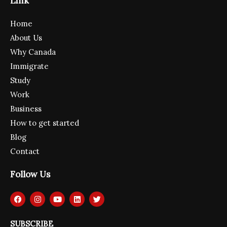
Link
Home
About Us
Why Canada
Immigrate
Study
Work
Business
How to get started
Blog
Contact
Follow Us
F
I
Y
L
T
a
n
o
i
w
c
s
u
n
i
e
t
t
k
t
SUBSCRIBE
b
a
u
e
t