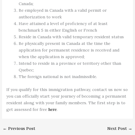
Canada;
Be employed in Canada with a valid permit or
authorization to work
Have attained a level of proficiency of at least
benchmark 5 in either English or French
Reside in Canada with valid temporary resident status
Be physically present in Canada at the time the
application for permanent residence is received and
when the application is approved;
Intend to reside in a province or territory other than
Quebec;
The foreign national is not inadmissible.
If you qualify for this immigration pathway, contact us now so
you can officially start your journey of becoming a permanent
resident along with your family members. The first step is to
get assessed for free
here
.
←
Previous Post
Next Post
→