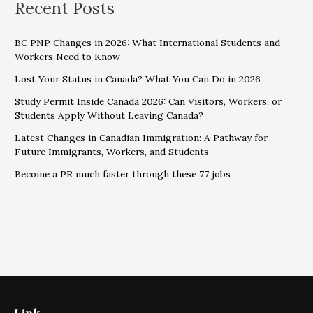
Recent Posts
BC PNP Changes in 2026: What International Students and
Workers Need to Know
Lost Your Status in Canada? What You Can Do in 2026
Study Permit Inside Canada 2026: Can Visitors, Workers, or
Students Apply Without Leaving Canada?
Latest Changes in Canadian Immigration: A Pathway for
Future Immigrants, Workers, and Students
Become a PR much faster through these 77 jobs