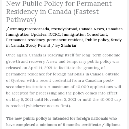
New Public Policy for Permanent
Residency in Canada (Fastest
Pathway)
/
#immigratetocanada
,
#studyabroad
,
Canada News
,
Canadian
Immigration Updates
,
ICCRC
,
Immigration Consultant
,
Permanent residency
,
permanent resident
,
Public policy
,
Study
in Canada
,
Study Permit
/ By
Shahriar
Once again, Canada is readying itself for long-term economic
growth and recovery. A new and temporary public policy was
released on April 14, 2021 to facilitate the granting of
permanent residence for foreign nationals in Canada, outside
of Quebec, with a recent credential from a Canadian post-
secondary institution. A maximum of 40,000 applications will
be accepted for processing and the policy comes into effect
on May 6, 2021 until November 5, 2021 or until the 40,000 cap
is reached (whichever occurs first).
The new public policy is intended for foreign nationals who
have completed a minimum of 8 months certificate / diploma