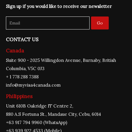
o
g
b
d
e
Sign up if you would like to receive our newsletter
o
r
e
i
r
k
a
n
m
Go
CONTACT US
Canada
Suite 900 - 2025 Willingdon Avenue, Burnaby, British
Columbia, V5C 0J3
+ 1 778 288 7388
info@myvisa4canada.com
Philippines
Unit 610B Oakridge IT Centre 2,
880 A.S Fortuna St., Mandaue City, Cebu, 6014
+63 917 794 9960 (WhatsApp)
+63 939 922 4533 (Mobile)