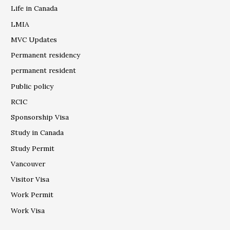
Life in Canada
LMIA
MVC Updates
Permanent residency
permanent resident
Public policy
RCIC
Sponsorship Visa
Study in Canada
Study Permit
Vancouver
Visitor Visa
Work Permit
Work Visa