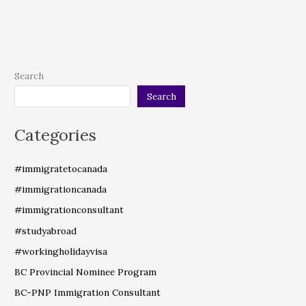
Search
Search
Categories
#immigratetocanada
#immigrationcanada
#immigrationconsultant
#studyabroad
#workingholidayvisa
BC Provincial Nominee Program
BC-PNP Immigration Consultant