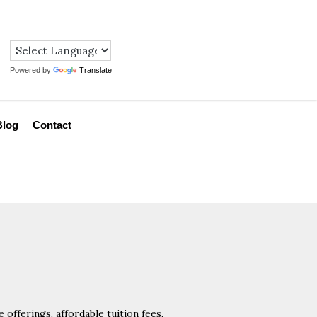
Powered by
Translate
Blog
Contact
offerings, affordable tuition fees,