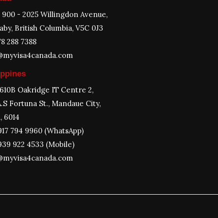
e 900 - 2025 Willingdon Avenue,
aby, British Columbia, V5C 0J3
78 288 7388
@myvisa4canada.com
ippines
 610B Oakridge IT Centre 2,
.S Fortuna St., Mandaue City,
, 6014
917 794 9960 (WhatsApp)
939 922 4533 (Mobile)
@myvisa4canada.com