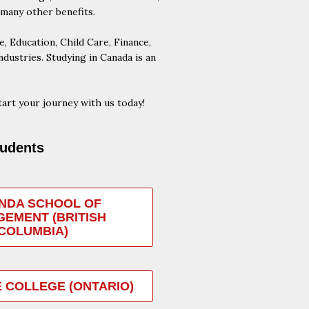
 many other benefits.
 Education, Child Care, Finance,
ustries. Studying in Canada is an
art your journey with us today!
tudents
NDA SCHOOL OF
EMENT (BRITISH
COLUMBIA)
 COLLEGE (ONTARIO)