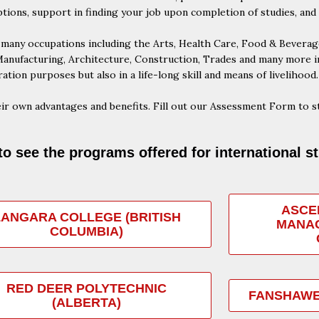
ptions, support in finding your job upon completion of studies, and
any occupations including the Arts, Health Care, Food & Beverage,
nufacturing, Architecture, Construction, Trades and many more ind
ation purposes but also in a life-long skill and means of livelihood.
ir own advantages and benefits. Fill out our Assessment Form to st
to see the programs offered for international s
ASCE
LANGARA COLLEGE (BRITISH
MANAG
COLUMBIA)
RED DEER POLYTECHNIC
FANSHAWE
(ALBERTA)