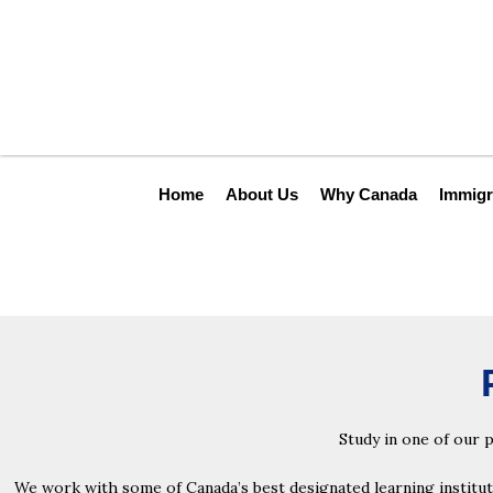
Skip
to
content
Home
About Us
Why Canada
Immigr
Study in one of our 
We work with some of Canada’s best designated learning institutio