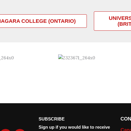
UNIVER
IAGARA COLLEGE (ONTARIO)
(BRI
CON
SUBSCRIBE
Sign up if you would like to receive
Can