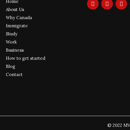
F
I
Y
Home
a
n
o
About Us
c
s
u
e
t
t
Why Canada
b
a
u
Immigrate
o
g
b
Study
o
r
e
k
a
Work
m
Business
How to get started
Blog
Contact
© 2022 MV