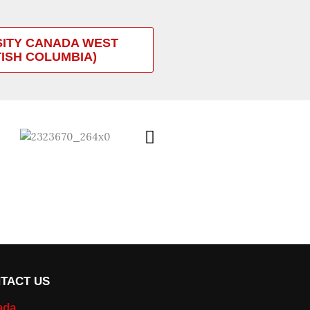
SITY CANADA WEST
TISH COLUMBIA)
TACT US
ada