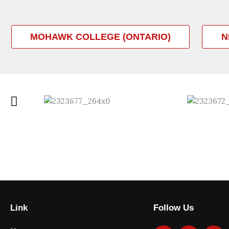
MOHAWK COLLEGE (ONTARIO)
N
Link
Follow Us