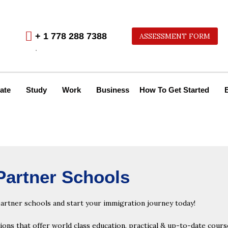
+ 1 778 288 7388
ASSESSMENT FORM
.
ate
Study
Work
Business
How To Get Started
Partner Schools
partner schools and start your immigration journey today!
ns that offer world class education, practical & up-to-date course 