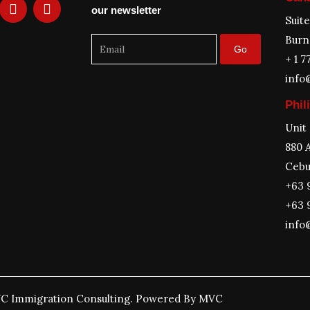
L
T
our newsletter
i
w
Suit
n
i
Burn
k
t
Go
e
t
+ 1 7
d
e
info
i
r
n
Phil
Unit
880 A
Cebu
+63 
+63 
info
C Immigration Consulting. Powered By MVC