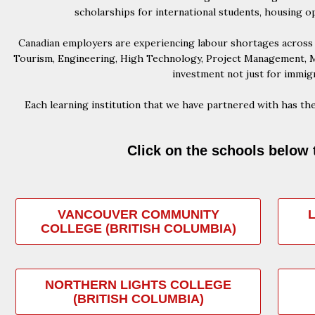
scholarships for international students, housing o
Canadian employers are experiencing labour shortages across m
Tourism, Engineering, High Technology, Project Management, Ma
investment not just for immigr
Each learning institution that we have partnered with has the
Click on the schools below 
VANCOUVER COMMUNITY
COLLEGE (BRITISH COLUMBIA)
NORTHERN LIGHTS COLLEGE
(BRITISH COLUMBIA)