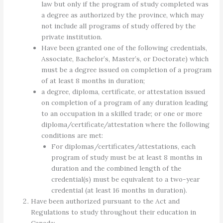
law but only if the program of study completed was
a degree as authorized by the province, which may
not include all programs of study offered by the
private institution.
Have been granted one of the following credentials,
Associate, Bachelor’s, Master’s, or Doctorate) which
must be a degree issued on completion of a program
of at least 8 months in duration;
a degree, diploma, certificate, or attestation issued
on completion of a program of any duration leading
to an occupation in a skilled trade; or one or more
diploma/certificate/attestation where the following
conditions are met:
For diplomas/certificates/attestations, each
program of study must be at least 8 months in
duration and the combined length of the
credential(s) must be equivalent to a two-year
credential (at least 16 months in duration).
Have been authorized pursuant to the Act and
Regulations to study throughout their education in