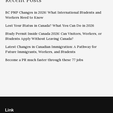
BC PNP Changes in 2026: What International Students and
Workers Need to Know
Lost Your Status in Canada? What You Can Do in 2026
Study Permit Inside Canada 2026: Can Visitors, Workers, or
Students Apply Without Leaving Canada?
Latest Changes in Canadian Immigration: A Pathway for
Future Immigrants, Workers, and Students
Become a PR much faster through these 77 jobs
Link