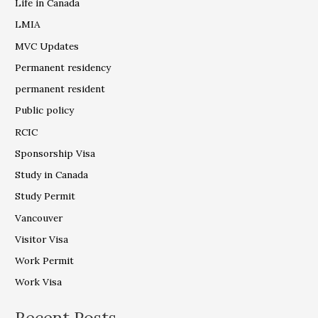
Life in Canada
LMIA
MVC Updates
Permanent residency
permanent resident
Public policy
RCIC
Sponsorship Visa
Study in Canada
Study Permit
Vancouver
Visitor Visa
Work Permit
Work Visa
Recent Posts