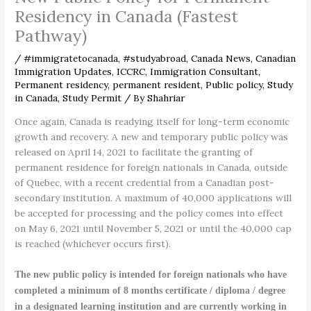
Residency in Canada (Fastest
Pathway)
/
#immigratetocanada
,
#studyabroad
,
Canada News
,
Canadian
Immigration Updates
,
ICCRC
,
Immigration Consultant
,
Permanent residency
,
permanent resident
,
Public policy
,
Study
in Canada
,
Study Permit
/ By
Shahriar
Once again, Canada is readying itself for long-term economic
growth and recovery. A new and temporary public policy was
released on April 14, 2021 to facilitate the granting of
permanent residence for foreign nationals in Canada, outside
of Quebec, with a recent credential from a Canadian post-
secondary institution. A maximum of 40,000 applications will
be accepted for processing and the policy comes into effect
on May 6, 2021 until November 5, 2021 or until the 40,000 cap
is reached (whichever occurs first).
The new public policy is intended for foreign nationals who have
completed a minimum of 8 months certificate / diploma / degree
in a designated learning institution and are currently working in