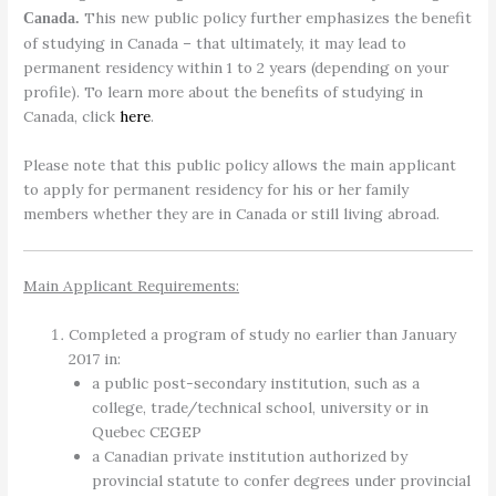
This new public policy further emphasizes the benefit
Canada.
of studying in Canada – that ultimately, it may lead to
permanent residency within 1 to 2 years (depending on your
profile). To learn more about the benefits of studying in
Canada, click
here
.
Please note that this public policy allows the main applicant
to apply for permanent residency for his or her family
members whether they are in Canada or still living abroad.
Main Applicant Requirements:
Completed a program of study no earlier than January
2017 in:
a public post-secondary institution, such as a
college, trade/technical school, university or in
Quebec CEGEP
a Canadian private institution authorized by
provincial statute to confer degrees under provincial