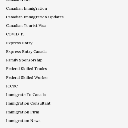
Canadian Immigration
Canadian Immigration Updates
Canadian Tourist Visa
COVID-19
Express Entry
Express Entry Canada
Family Sponsorship
Federal Skilled Trades
Federal Skilled Worker
ICCRC
Immigrate To Canada
Immigration Consultant
Immigration Firm
Immigration News