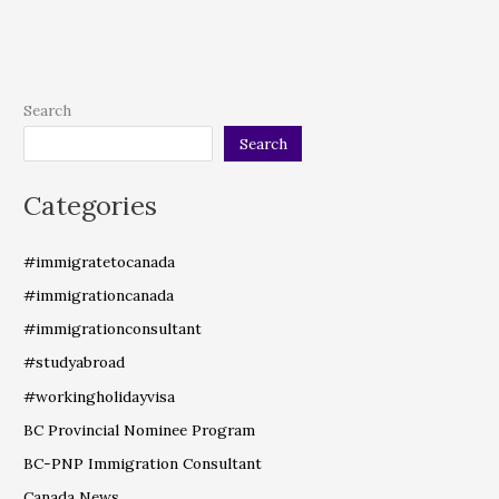
Search
Search
Categories
#immigratetocanada
#immigrationcanada
#immigrationconsultant
#studyabroad
#workingholidayvisa
BC Provincial Nominee Program
BC-PNP Immigration Consultant
Canada News