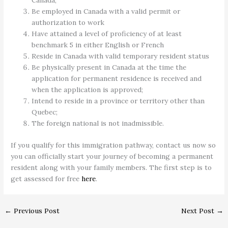
Canada;
Be employed in Canada with a valid permit or
authorization to work
Have attained a level of proficiency of at least
benchmark 5 in either English or French
Reside in Canada with valid temporary resident status
Be physically present in Canada at the time the
application for permanent residence is received and
when the application is approved;
Intend to reside in a province or territory other than
Quebec;
The foreign national is not inadmissible.
If you qualify for this immigration pathway, contact us now so
you can officially start your journey of becoming a permanent
resident along with your family members. The first step is to
get assessed for free
here
.
←
Previous Post
Next Post
→