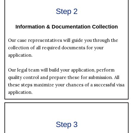
Step 2
Information & Documentation Collection
Our case representatives will guide you through the
collection of all required documents for your
application.
Our legal team will build your application, perform
quality control and prepare these for submission. All
these steps maximize your chances of a successful visa
application.
Step 3