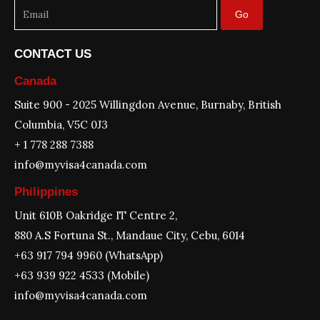
Go
CONTACT US
Canada
Suite 900 - 2025 Willingdon Avenue, Burnaby, British
Columbia, V5C 0J3
+ 1 778 288 7388
info@myvisa4canada.com
Philippines
Unit 610B Oakridge IT Centre 2,
880 A.S Fortuna St., Mandaue City, Cebu, 6014
+63 917 794 9960 (WhatsApp)
+63 939 922 4533 (Mobile)
info@myvisa4canada.com