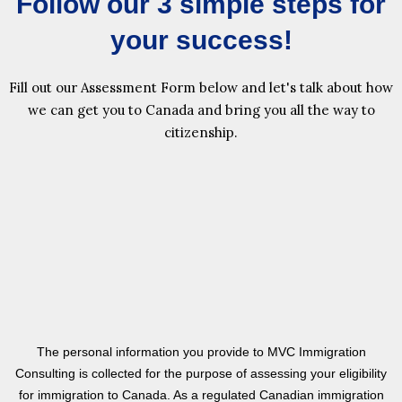
Follow our 3 simple steps for
your success!
Fill out our Assessment Form below and let's talk about how
we can get you to Canada and bring you all the way to
citizenship.
The personal information you provide to MVC Immigration
Consulting is collected for the purpose of assessing your eligibility
for immigration to Canada. As a regulated Canadian immigration