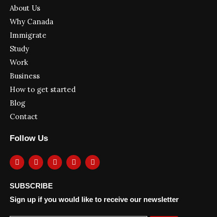
About Us
Why Canada
Immigrate
Study
Work
Business
How to get started
Blog
Contact
Follow Us
F
I
Y
L
T
a
n
o
i
w
c
s
u
n
i
e
t
t
k
t
SUBSCRIBE
b
a
u
e
t
o
g
b
d
e
Sign up if you would like to receive our newsletter
o
r
e
i
r
k
a
n
m