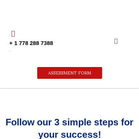
Skip
to
content
Menu
+ 1 778 288 7388
.
ASSESSMENT FORM
Follow our 3 simple steps for
your success!