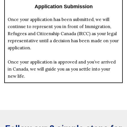
Application Submission
Once your application has been submitted, we will
continue to represent you in front of Immigration,
Refugees and Citizenship Canada (IRCC) as your legal
representative until a decision has been made on your
application.
Once your application is approved and you’ve arrived
in Canada, we will guide you as you settle into your
new life.