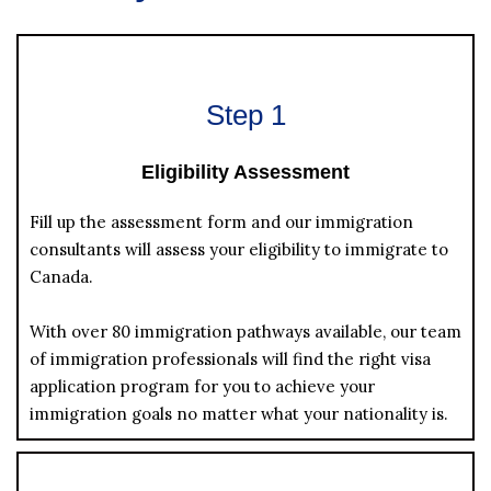
Step 1
Eligibility Assessment
Fill up the assessment form and our immigration
consultants will assess your eligibility to immigrate to
Canada.
With over 80 immigration pathways available, our team
of immigration professionals will find the right visa
application program for you to achieve your
immigration goals no matter what your nationality is.