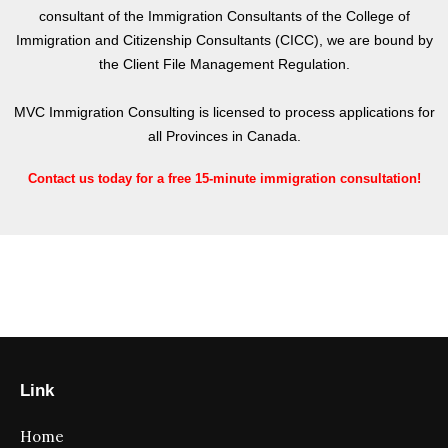
consultant of the Immigration Consultants of the College of
Immigration and Citizenship Consultants (CICC), we are bound by
the Client File Management Regulation.
MVC Immigration Consulting is licensed to process applications for
all Provinces in Canada.
Contact us today for a free 15-minute immigration consultation!
Link
Home