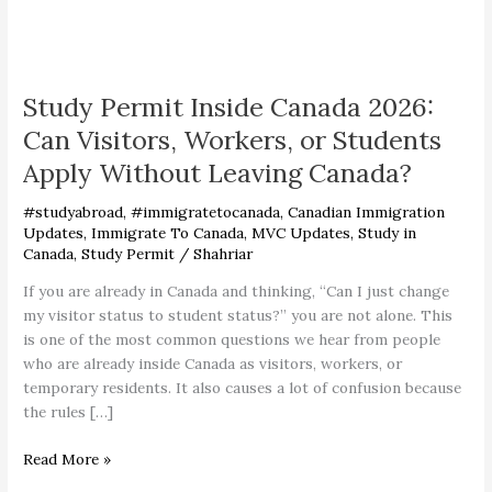
Study
Permit
Study Permit Inside Canada 2026:
Inside
Canada
Can Visitors, Workers, or Students
2026:
Apply Without Leaving Canada?
Can
Visitors,
#studyabroad
,
#immigratetocanada
,
Canadian Immigration
Workers,
Updates
,
Immigrate To Canada
,
MVC Updates
,
Study in
or
Canada
,
Study Permit
/
Shahriar
Students
If you are already in Canada and thinking, “Can I just change
Apply
my visitor status to student status?” you are not alone. This
Without
is one of the most common questions we hear from people
Leaving
who are already inside Canada as visitors, workers, or
Canada?
temporary residents. It also causes a lot of confusion because
the rules […]
Read More »