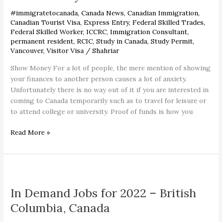
Settlement
#immigratetocanada
,
Canada News
,
Canadian Immigration
,
Funds
Canadian Tourist Visa
,
Express Entry
,
Federal Skilled Trades
,
Federal Skilled Worker
,
ICCRC
,
Immigration Consultant
,
permanent resident
,
RCIC
,
Study in Canada
,
Study Permit
,
Vancouver
,
Visitor Visa
/
Shahriar
Show Money For a lot of people, the mere mention of showing
your finances to another person causes a lot of anxiety.
Unfortunately there is no way out of it if you are interested in
coming to Canada temporarily such as to travel for leisure or
to attend college or university. Proof of funds is how you
Read More »
In
Demand
In Demand Jobs for 2022 – British
Jobs
for
Columbia, Canada
2022