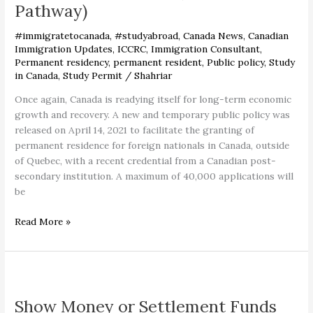
Pathway)
Residency
in
#immigratetocanada
,
#studyabroad
,
Canada News
,
Canadian
Canada
Immigration Updates
,
ICCRC
,
Immigration Consultant
,
(Fastest
Permanent residency
,
permanent resident
,
Public policy
,
Study
Pathway)
in Canada
,
Study Permit
/
Shahriar
Once again, Canada is readying itself for long-term economic
growth and recovery. A new and temporary public policy was
released on April 14, 2021 to facilitate the granting of
permanent residence for foreign nationals in Canada, outside
of Quebec, with a recent credential from a Canadian post-
secondary institution. A maximum of 40,000 applications will
be
Read More »
Show
Money
Show Money or Settlement Funds
or