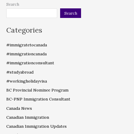
Search
Search
Categories
#immigratetocanada
#immigrationcanada
#immigrationconsultant
#studyabroad
#workingholidayvisa
BC Provincial Nominee Program
BC-PNP Immigration Consultant
Canada News
Canadian Immigration
Canadian Immigration Updates