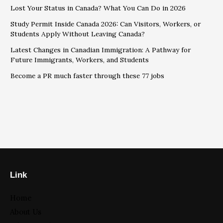
Lost Your Status in Canada? What You Can Do in 2026
Study Permit Inside Canada 2026: Can Visitors, Workers, or
Students Apply Without Leaving Canada?
Latest Changes in Canadian Immigration: A Pathway for
Future Immigrants, Workers, and Students
Become a PR much faster through these 77 jobs
Link
Home
About Us