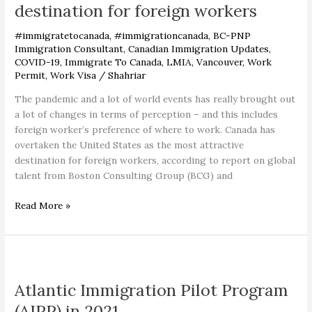
as
destination for foreign workers
most
attractive
#immigratetocanada
,
#immigrationcanada
,
BC-PNP
destination
Immigration Consultant
,
Canadian Immigration Updates
,
COVID-19
,
Immigrate To Canada
,
LMIA
,
Vancouver
,
Work
for
Permit
,
Work Visa
/
Shahriar
foreign
workers
The pandemic and a lot of world events has really brought out
a lot of changes in terms of perception – and this includes
foreign worker’s preference of where to work. Canada has
overtaken the United States as the most attractive
destination for foreign workers, according to report on global
talent from Boston Consulting Group (BCG) and
Read More »
Atlantic
Immigration
Atlantic Immigration Pilot Program
Pilot
Program
(AIPP) in 2021