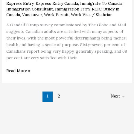
Express Entry
,
Express Entry Canada
,
Immigrate To Canada
,
Immigration Consultant
,
Immigration Firm
,
RCIC
,
Study in
Canada
,
Vancouver
,
Work Permit
,
Work Visa
/
Shahriar
A Gandalf Group survey commissioned by The Globe and Mail
suggests Canadian adults are satisfied with many aspects of
their lives, with the most powerful determinants being mental
health and having a sense of purpose. Sixty-seven per cent of
Canadians report being very happy, generally speaking, and 68
per cent are very satisfied with their
Read More »
1
2
Next
→