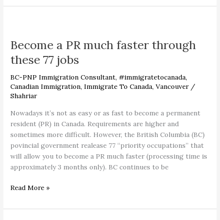
Become
a
Become a PR much faster through
PR
much
these 77 jobs
faster
through
BC-PNP Immigration Consultant
,
#immigratetocanada
,
these
Canadian Immigration
,
Immigrate To Canada
,
Vancouver
/
Shahriar
77
jobs
Nowadays it’s not as easy or as fast to become a permanent
resident (PR) in Canada. Requirements are higher and
sometimes more difficult. However, the British Columbia (BC)
povincial government realease 77 “priority occupations” that
will allow you to become a PR much faster (processing time is
approximately 3 months only). BC continues to be
Read More »