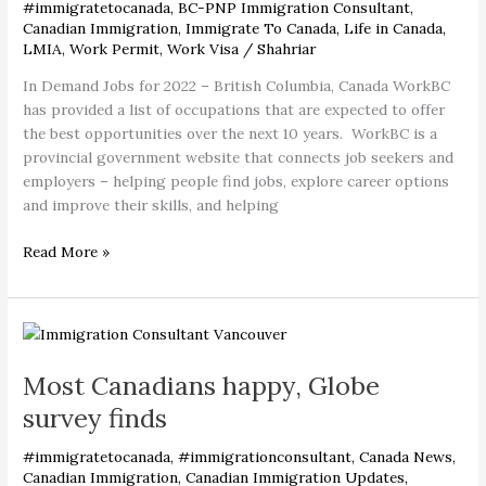
–
#immigratetocanada
,
BC-PNP Immigration Consultant
,
British
Canadian Immigration
,
Immigrate To Canada
,
Life in Canada
,
LMIA
,
Work Permit
,
Work Visa
/
Shahriar
Columbia,
Canada
In Demand Jobs for 2022 – British Columbia, Canada WorkBC
has provided a list of occupations that are expected to offer
the best opportunities over the next 10 years. WorkBC is a
provincial government website that connects job seekers and
employers – helping people find jobs, explore career options
and improve their skills, and helping
Read More »
Most
Canadians
Most Canadians happy, Globe
happy,
Globe
survey finds
survey
finds
#immigratetocanada
,
#immigrationconsultant
,
Canada News
,
Canadian Immigration
,
Canadian Immigration Updates
,