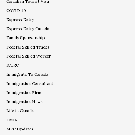
Canadian Tourist Visa
COVID-19
Express Entry
Express Entry Canada
Family Sponsorship
Federal Skilled Trades
Federal Skilled Worker
ICCRC
Immigrate To Canada
Immigration Consultant
Immigration Firm
Immigration News
Life in Canada
LMIA
MVC Updates