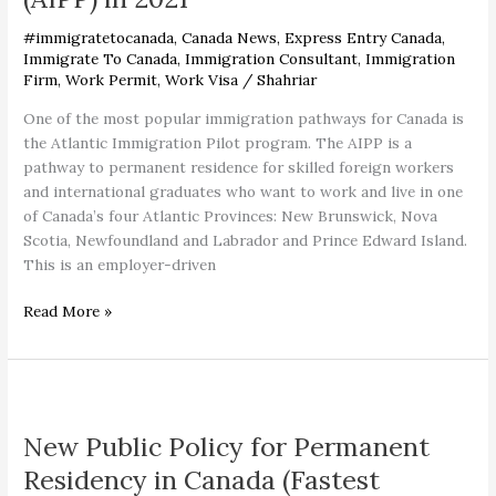
(AIPP)
in
#immigratetocanada
,
Canada News
,
Express Entry Canada
,
2021
Immigrate To Canada
,
Immigration Consultant
,
Immigration
Firm
,
Work Permit
,
Work Visa
/
Shahriar
One of the most popular immigration pathways for Canada is
the Atlantic Immigration Pilot program. The AIPP is a
pathway to permanent residence for skilled foreign workers
and international graduates who want to work and live in one
of Canada’s four Atlantic Provinces: New Brunswick, Nova
Scotia, Newfoundland and Labrador and Prince Edward Island.
This is an employer-driven
Read More »
New
Public
New Public Policy for Permanent
Policy
for
Residency in Canada (Fastest
Permanent