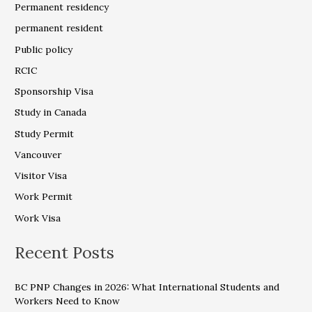
Permanent residency
permanent resident
Public policy
RCIC
Sponsorship Visa
Study in Canada
Study Permit
Vancouver
Visitor Visa
Work Permit
Work Visa
Recent Posts
BC PNP Changes in 2026: What International Students and
Workers Need to Know