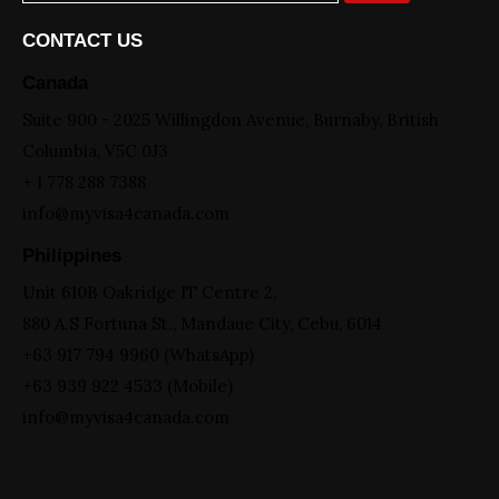
CONTACT US
Canada
Suite 900 - 2025 Willingdon Avenue, Burnaby, British
Columbia, V5C 0J3
+ 1 778 288 7388
info@myvisa4canada.com
Philippines
Unit 610B Oakridge IT Centre 2,
880 A.S Fortuna St., Mandaue City, Cebu, 6014
+63 917 794 9960 (WhatsApp)
+63 939 922 4533 (Mobile)
info@myvisa4canada.com