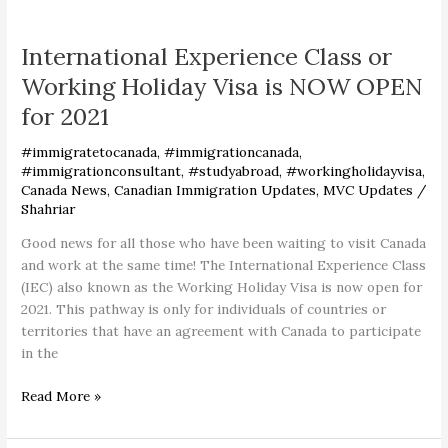
International
Experience
International Experience Class or
Class
or
Working Holiday Visa is NOW OPEN
Working
for 2021
Holiday
Visa
#immigratetocanada
,
#immigrationcanada
,
is
#immigrationconsultant
,
#studyabroad
,
#workingholidayvisa
,
NOW
Canada News
,
Canadian Immigration Updates
,
MVC Updates
/
OPEN
Shahriar
for
Good news for all those who have been waiting to visit Canada
2021
and work at the same time! The International Experience Class
(IEC) also known as the Working Holiday Visa is now open for
2021. This pathway is only for individuals of countries or
territories that have an agreement with Canada to participate
in the
Read More »