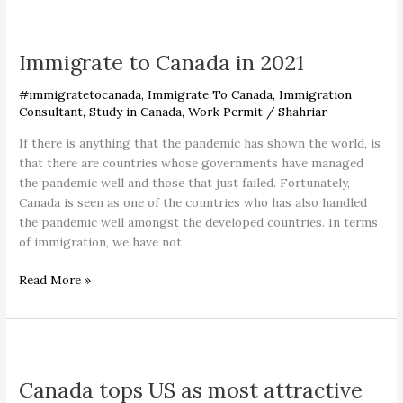
Immigrate
to
Immigrate to Canada in 2021
Canada
in
#immigratetocanada
,
Immigrate To Canada
,
Immigration
2021
Consultant
,
Study in Canada
,
Work Permit
/
Shahriar
If there is anything that the pandemic has shown the world, is
that there are countries whose governments have managed
the pandemic well and those that just failed. Fortunately,
Canada is seen as one of the countries who has also handled
the pandemic well amongst the developed countries. In terms
of immigration, we have not
Read More »
Canada
tops
Canada tops US as most attractive
US