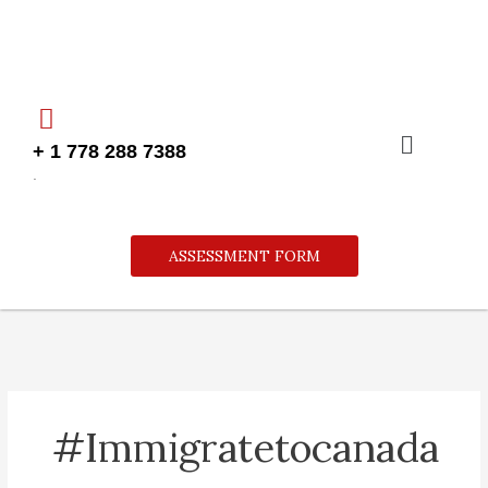
Skip
to
content
Menu
+ 1 778 288 7388
.
ASSESSMENT FORM
#immigratetocanada