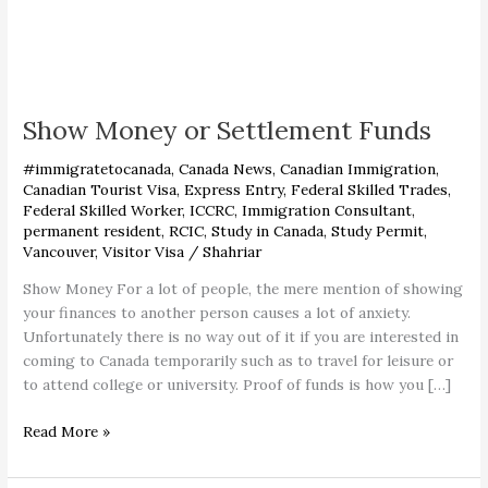
Show
Money
Show Money or Settlement Funds
or
Settlement
#immigratetocanada
,
Canada News
,
Canadian Immigration
,
Funds
Canadian Tourist Visa
,
Express Entry
,
Federal Skilled Trades
,
Federal Skilled Worker
,
ICCRC
,
Immigration Consultant
,
permanent resident
,
RCIC
,
Study in Canada
,
Study Permit
,
Vancouver
,
Visitor Visa
/
Shahriar
Show Money For a lot of people, the mere mention of showing
your finances to another person causes a lot of anxiety.
Unfortunately there is no way out of it if you are interested in
coming to Canada temporarily such as to travel for leisure or
to attend college or university. Proof of funds is how you […]
Read More »