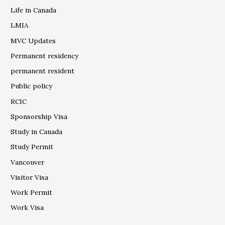
Life in Canada
LMIA
MVC Updates
Permanent residency
permanent resident
Public policy
RCIC
Sponsorship Visa
Study in Canada
Study Permit
Vancouver
Visitor Visa
Work Permit
Work Visa