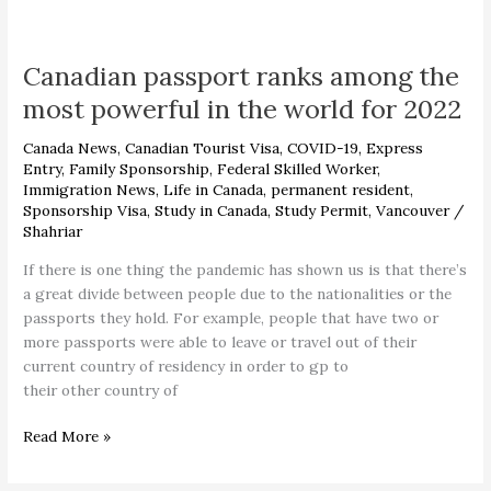
Canadian
passport
Canadian passport ranks among the
ranks
among
most powerful in the world for 2022
the
most
Canada News
,
Canadian Tourist Visa
,
COVID-19
,
Express
powerful
Entry
,
Family Sponsorship
,
Federal Skilled Worker
,
Immigration News
,
Life in Canada
,
permanent resident
,
in
Sponsorship Visa
,
Study in Canada
,
Study Permit
,
Vancouver
/
the
Shahriar
world
for
If there is one thing the pandemic has shown us is that there’s
2022
a great divide between people due to the nationalities or the
passports they hold. For example, people that have two or
more passports were able to leave or travel out of their
current country of residency in order to gp to
their other country of
Read More »