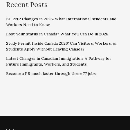
Recent Posts
BC PNP Changes in 2026: What International Students and
Workers Need to Know
Lost Your Status in Canada? What You Can Do in 2026
Study Permit Inside Canada 2026: Can Visitors, Workers, or
Students Apply Without Leaving Canada?
Latest Changes in Canadian Immigration: A Pathway for
Future Immigrants, Workers, and Students
Become a PR much faster through these 77 jobs