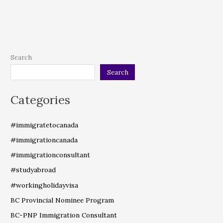
Search
Search
Categories
#immigratetocanada
#immigrationcanada
#immigrationconsultant
#studyabroad
#workingholidayvisa
BC Provincial Nominee Program
BC-PNP Immigration Consultant