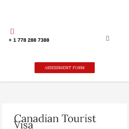
Skip
to
content
Menu
+ 1 778 288 7388
.
ASSESSMENT FORM
Canadian Tourist
Visa