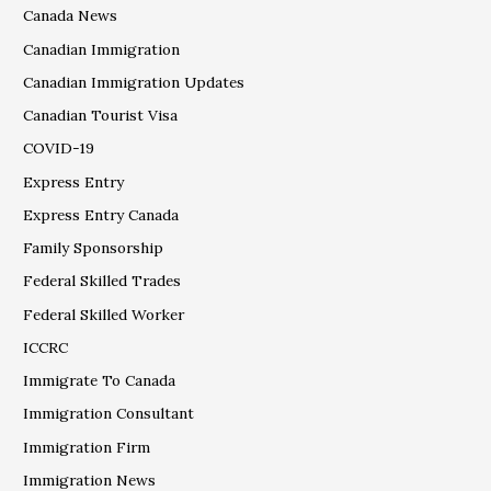
Canada News
Canadian Immigration
Canadian Immigration Updates
Canadian Tourist Visa
COVID-19
Express Entry
Express Entry Canada
Family Sponsorship
Federal Skilled Trades
Federal Skilled Worker
ICCRC
Immigrate To Canada
Immigration Consultant
Immigration Firm
Immigration News